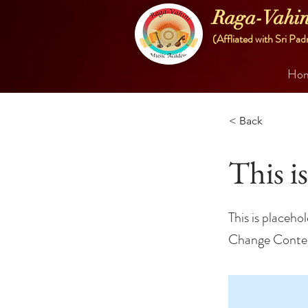
Raga-Vahin
(Affliated with Sri Pad
Ho
< Back
This is
This is placeho
Change Conte