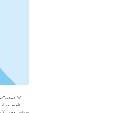
nge Content. Want
l on the left.
. You can create as