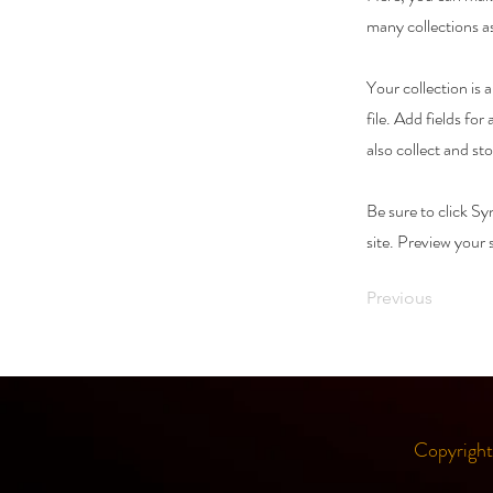
many collections a
Your collection is
file. Add fields fo
also collect and st
Be sure to click Sy
site. Preview your s
Previous
Copyrigh