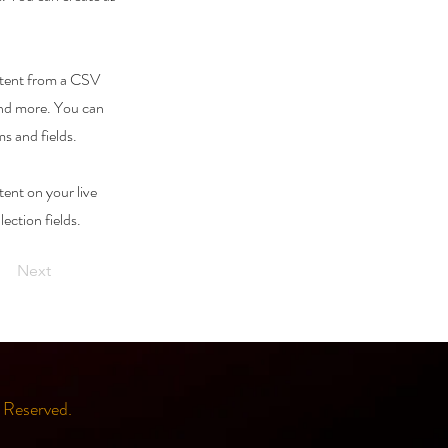
ontent from a CSV
 and more. You can
ms and fields.
tent on your live
lection fields.
Next
Reserved.