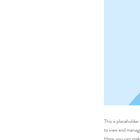
This is placeholde
to view and manage
Here, you can make