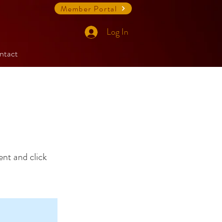
Member Portal
Log In
ntact
ent and click