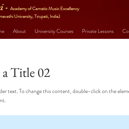
i -
Academy of Carnatic Music Excellency
mavathi University, Tirupati, India)
me
About
University Courses
Private Lessons
Co
 a Title 02
lder text. To change this content, double-click on the elem
nt.