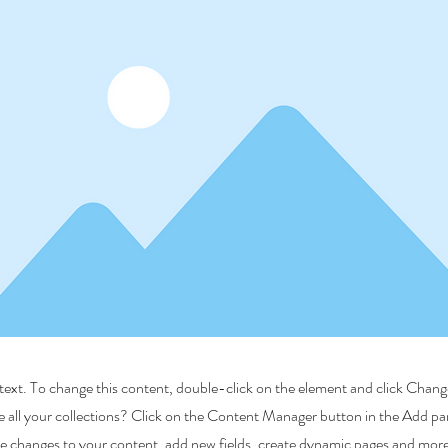
r text. To change this content, double-click on the element and click Cha
 all your collections? Click on the Content Manager button in the Add pane
 changes to your content, add new fields, create dynamic pages and more