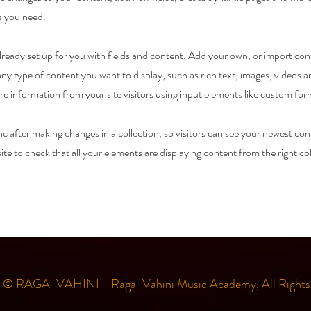
s you need.
 already set up for you with fields and content. Add your own, or import c
r any type of content you want to display, such as rich text, images, videos
ore information from your site visitors using input elements like custom for
nc after making changes in a collection, so visitors can see your newest con
ite to check that all your elements are displaying content from the right col
t © RAGA-VAHINI - Raga-Vahini Music Academy, All Rights 